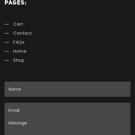
PAGES:
Cart
Contact
FAQs
Home
Shop
Name
Email
Message