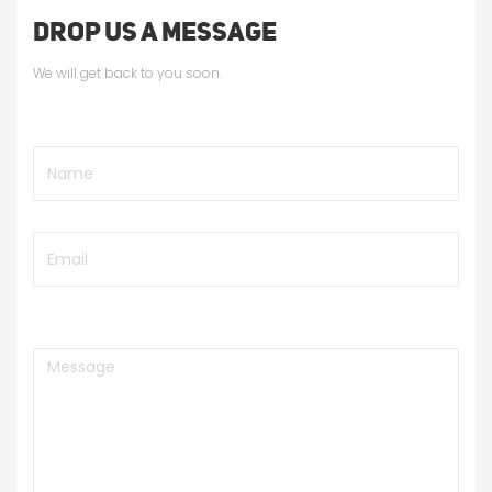
DROP US A MESSAGE
We will get back to you soon.
Name
Email
Message