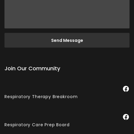
Join Our Community
Facebook
Respiratory Therapy Breakroom
Facebook
Respiratory Care Prep Board