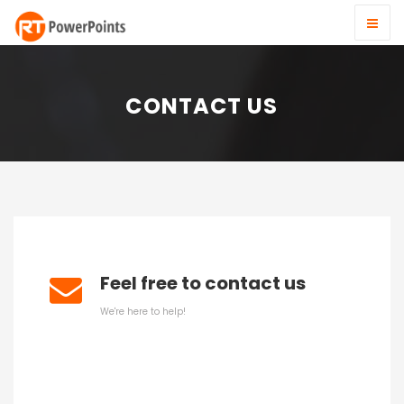
CONTACT US
Feel free to contact us
We're here to help!