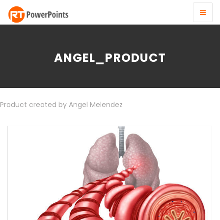
ANGEL_PRODUCT
Product created by Angel Melendez