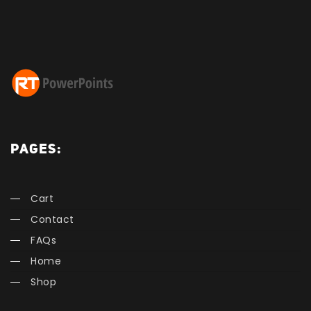
PAGES:
Cart
Contact
FAQs
Home
Shop