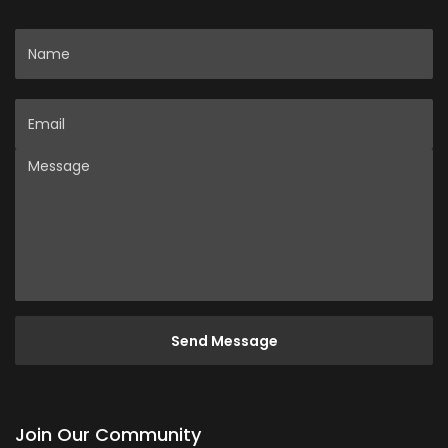
Name
Email
Message
Join Our Community