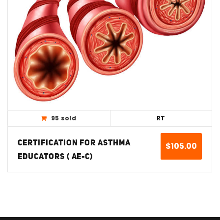
View Detail
95 sold
RT
CERTIFICATION FOR ASTHMA
$
105.00
EDUCATORS ( AE-C)