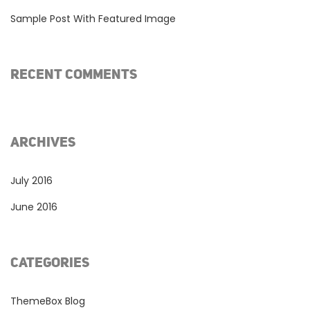
Sample Post With Featured Image
RECENT COMMENTS
ARCHIVES
July 2016
June 2016
CATEGORIES
ThemeBox Blog