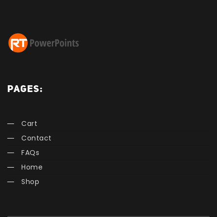
PAGES:
Cart
Contact
FAQs
Home
Shop