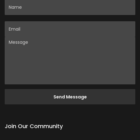
Name
Email
Message
Join Our Community