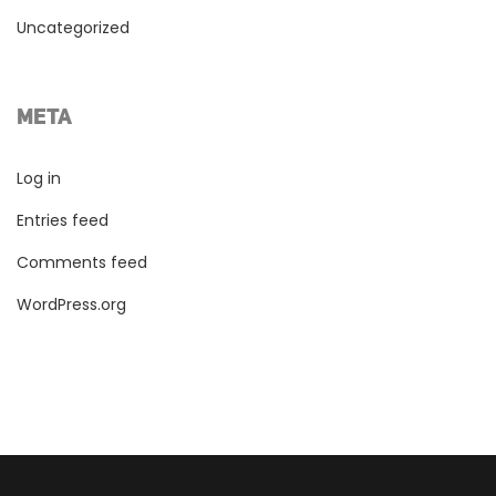
Uncategorized
META
Log in
Entries feed
Comments feed
WordPress.org