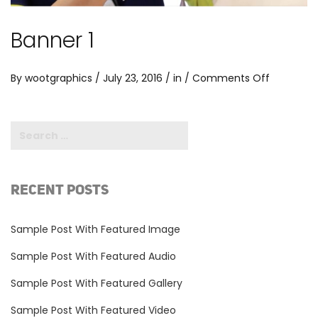
Banner 1
on
By
wootgraphics
/ July 23, 2016 / in /
Comments Off
Banner
1
RECENT POSTS
Sample Post With Featured Image
Sample Post With Featured Audio
Sample Post With Featured Gallery
Sample Post With Featured Video